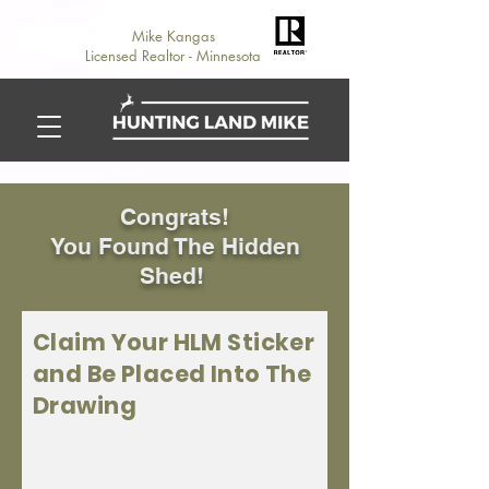
Mike Kangas
Licensed Realtor - Minnesota
Congrats!
You Found The Hidden
Shed!
Claim Your HLM Sticker
and Be Placed Into The
Drawing