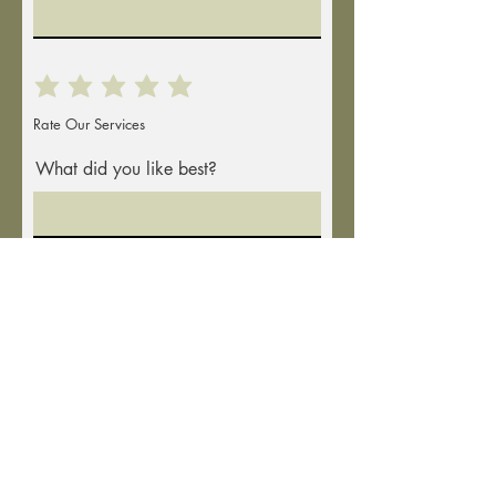
Rate Our Services
What did you like best?
How can we improve?
Full Mailing Address
Send Feedback