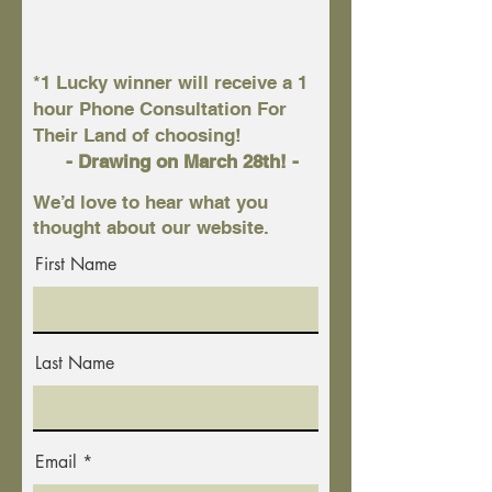
*1 Lucky winner will receive a 1
hour Phone Consultation For
Their Land of choosing!
- Drawing on March 28th! -
We’d love to hear what you
thought about our website.
First Name
Last Name
Email